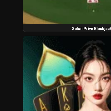
Salon Privé Blackjac