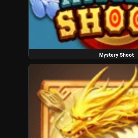
Mystery Shoot