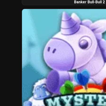
Banker Bull-Bull 2