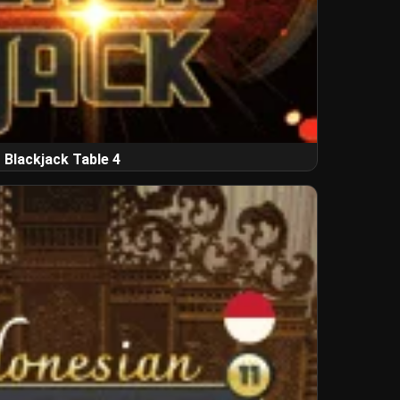
Blackjack Table 4