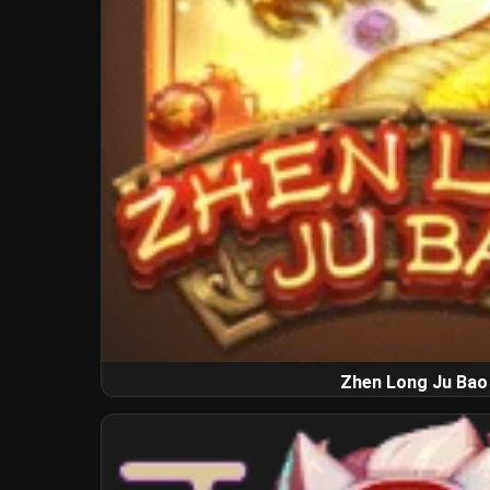
Zhen Long Ju Bao