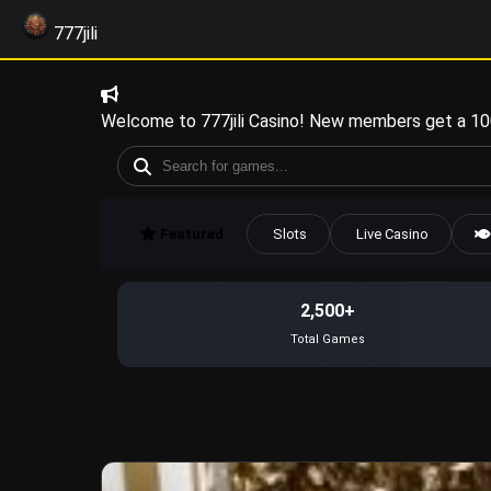
777jili
Welcome to 777jili Casino! New members get a 100% 
Featured
Slots
Live Casino
2,500+
Total Games