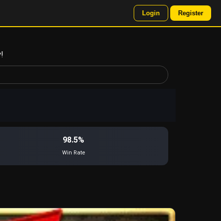
HOT
LIVE
Login
Register
!
98.5%
Win Rate