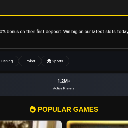
bonus on their first deposit. Win big on our latest slots today
Fishing
Poker
Sports
1.2M+
Active Players
POPULAR GAMES