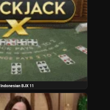
Indonesian BJX 11