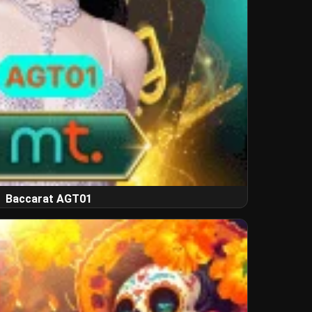
Baccarat AGT01