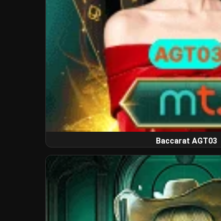
Baccarat AGT03