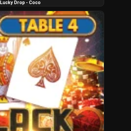
Lucky Drop - Coco