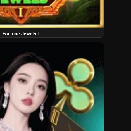
Fortune Jewels I