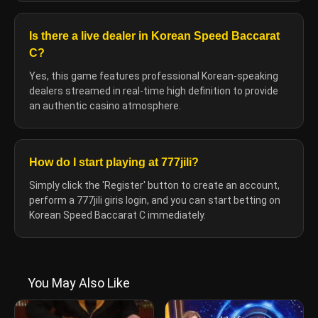
Is there a live dealer in Korean Speed Baccarat
C?
Yes, this game features professional Korean-speaking
dealers streamed in real-time high definition to provide
an authentic casino atmosphere.
How do I start playing at 777jili?
Simply click the 'Register' button to create an account,
perform a 777jili giris login, and you can start betting on
Korean Speed Baccarat C immediately.
You May Also Like