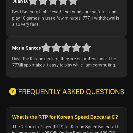
Juan D.
Best Baccarat table ever! The rounds are so fast, I can
play 10 games in just a few minutes. 777jili withdrawal is
also very fast.
Maria Santos
I love the Korean dealers, they are so professional. The
777jili app makes it easy to play while I am commuting.
FREQUENTLY ASKED QUESTIONS
What is the RTP for Korean Speed Baccarat C?
The Return to Player (RTP) for Korean Speed Baccarat C