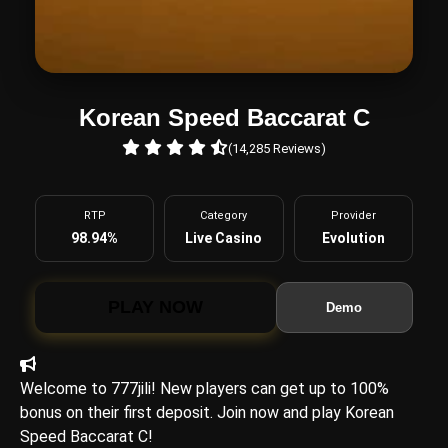
Korean Speed Baccarat C
(14,285 Reviews)
RTP
Category
Provider
98.94%
Live Casino
Evolution
PLAY NOW
Demo
Welcome to 777jili! New players can get up to 100%
bonus on their first deposit. Join now and play Korean
Speed Baccarat C!