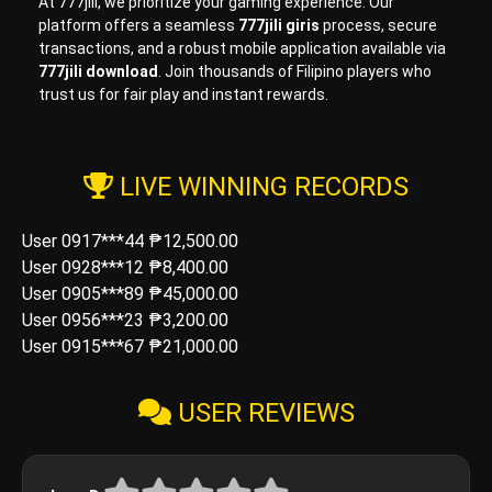
At 777jili, we prioritize your gaming experience. Our
platform offers a seamless
777jili giris
process, secure
transactions, and a robust mobile application available via
777jili download
. Join thousands of Filipino players who
trust us for fair play and instant rewards.
LIVE WINNING RECORDS
User 0917***44
₱12,500.00
User 0928***12
₱8,400.00
User 0905***89
₱45,000.00
User 0956***23
₱3,200.00
User 0915***67
₱21,000.00
USER REVIEWS