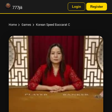
Login
Register
777jili
Home
Games
Korean Speed Baccarat C