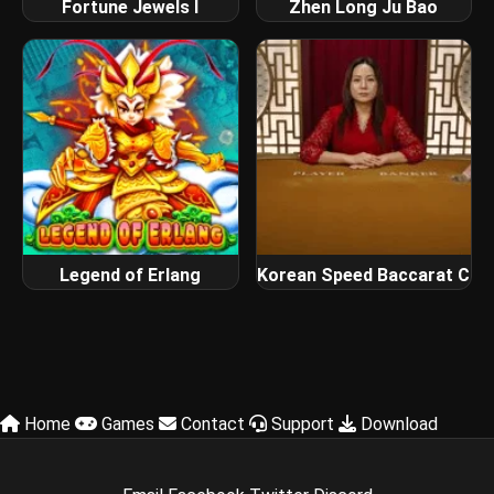
Fortune Jewels I
Zhen Long Ju Bao
Legend of Erlang
Korean Speed Baccarat C
Home
Games
Contact
Support
Download