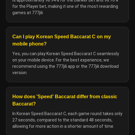
is approximately 98.94% for the Banker bet and 98.76%
for the Player bet, making it one of the most rewarding
games at 777jili.
Can I play Korean Speed Baccarat C on my
mobile phone?
Yes, you can play Korean Speed Baccarat C seamlessly
on your mobile device. For the best experience, we
recommend using the 777jili app or the 777jili download
version.
How does 'Speed' Baccarat differ from classic
Baccarat?
In Korean Speed Baccarat C, each game round takes only
27 seconds, compared to the standard 48 seconds,
allowing for more action in a shorter amount of time.