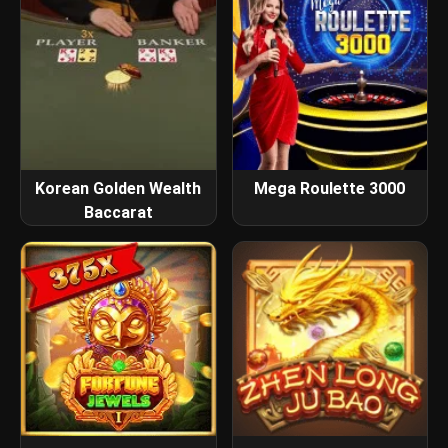
Korean Golden Wealth
Mega Roulette 3000
Baccarat