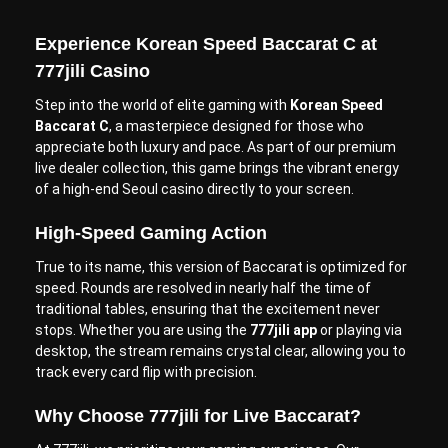
Experience Korean Speed Baccarat C at
777jili Casino
Step into the world of elite gaming with
Korean Speed
Baccarat C
, a masterpiece designed for those who
appreciate both luxury and pace. As part of our premium
live dealer collection, this game brings the vibrant energy
of a high-end Seoul casino directly to your screen.
High-Speed Gaming Action
True to its name, this version of Baccarat is optimized for
speed. Rounds are resolved in nearly half the time of
traditional tables, ensuring that the excitement never
stops. Whether you are using the
777jili app
or playing via
desktop, the stream remains crystal clear, allowing you to
track every card flip with precision.
Why Choose 777jili for Live Baccarat?