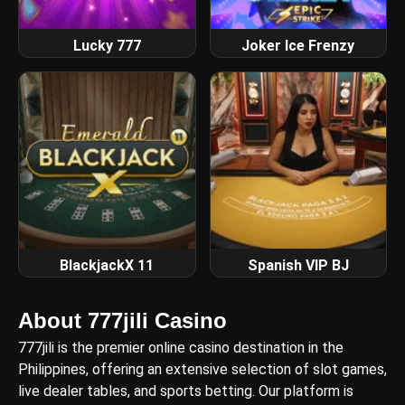
Lucky 777
Joker Ice Frenzy
BlackjackX 11
Spanish VIP BJ
About 777jili Casino
777jili is the premier online casino destination in the
Philippines, offering an extensive selection of slot games,
live dealer tables, and sports betting. Our platform is