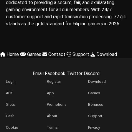
dedicated to providing a secure, fair, and exhilarating
gaming environment for all our members. With 24/7
customer support and rapid transaction processing, 777jili
stands as the gold standard for Filipino gamers in 2026.
Home
Games
Contact
Support
Download
Email
Facebook
Twitter
Discord
Login
Register
Download
APK
App
Games
Slots
Promotions
Bonuses
Cash
About
Support
Cookie
Terms
Privacy