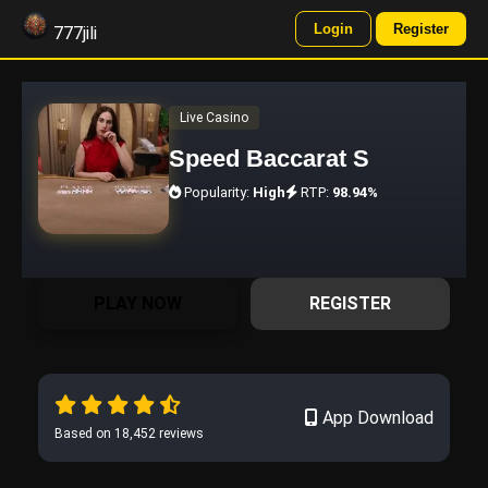
Login
Register
777jili
Live Casino
Speed Baccarat S
Popularity:
High
RTP:
98.94%
PLAY NOW
REGISTER
App Download
Based on 18,452 reviews