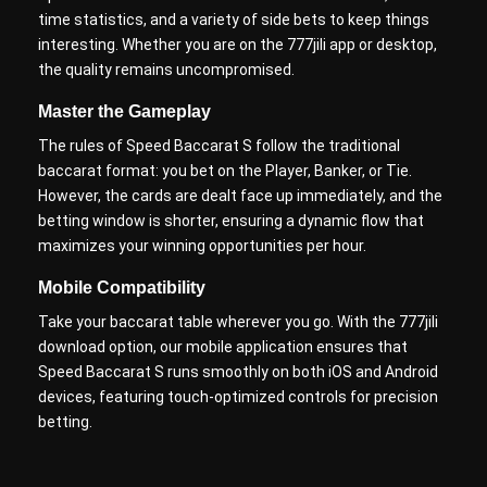
time statistics, and a variety of side bets to keep things
interesting. Whether you are on the 777jili app or desktop,
the quality remains uncompromised.
Master the Gameplay
The rules of Speed Baccarat S follow the traditional
baccarat format: you bet on the Player, Banker, or Tie.
However, the cards are dealt face up immediately, and the
betting window is shorter, ensuring a dynamic flow that
maximizes your winning opportunities per hour.
Mobile Compatibility
Take your baccarat table wherever you go. With the 777jili
download option, our mobile application ensures that
Speed Baccarat S runs smoothly on both iOS and Android
devices, featuring touch-optimized controls for precision
betting.