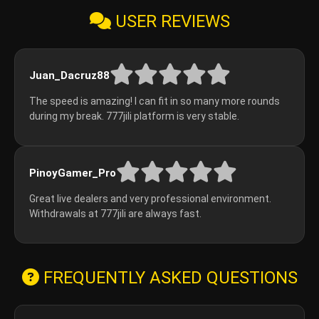
USER REVIEWS
Juan_Dacruz88
The speed is amazing! I can fit in so many more rounds
during my break. 777jili platform is very stable.
PinoyGamer_Pro
Great live dealers and very professional environment.
Withdrawals at 777jili are always fast.
FREQUENTLY ASKED QUESTIONS