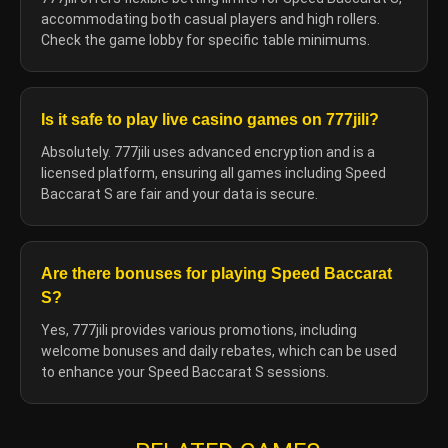
accommodating both casual players and high rollers.
Check the game lobby for specific table minimums.
Is it safe to play live casino games on 777jili?
Absolutely. 777jili uses advanced encryption and is a
licensed platform, ensuring all games including Speed
Baccarat S are fair and your data is secure.
Are there bonuses for playing Speed Baccarat
S?
Yes, 777jili provides various promotions, including
welcome bonuses and daily rebates, which can be used
to enhance your Speed Baccarat S sessions.