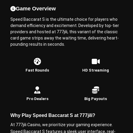
Game Overview
Speed Baccarat S is the ultimate choice for players who
demand efficiency and excitement. Developed by top-tier
providers and hosted at 777jili, this variant of the classic
card game strips away the waiting time, delivering heart-
pounding results in seconds.
Fast Rounds
HD Streaming
Pro Dealers
Big Payouts
Why Play Speed Baccarat S at 777jili?
At 777jili Casino, we prioritize your gaming experience.
Speed Baccarat S features a sleek user interface, real-