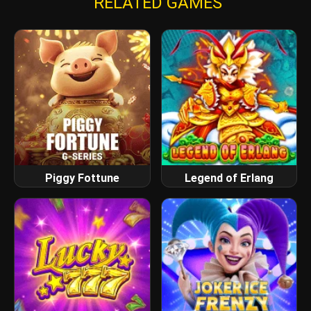
RELATED GAMES
Piggy Fottune
Legend of Erlang