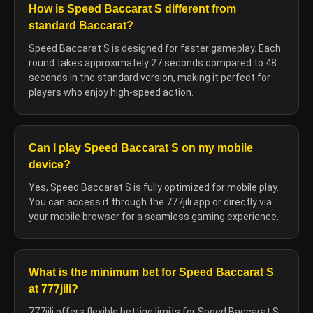
How is Speed Baccarat S different from
standard Baccarat?
Speed Baccarat S is designed for faster gameplay. Each
round takes approximately 27 seconds compared to 48
seconds in the standard version, making it perfect for
players who enjoy high-speed action.
Can I play Speed Baccarat S on my mobile
device?
Yes, Speed Baccarat S is fully optimized for mobile play.
You can access it through the 777jili app or directly via
your mobile browser for a seamless gaming experience.
What is the minimum bet for Speed Baccarat S
at 777jili?
777jili offers flexible betting limits for Speed Baccarat S,