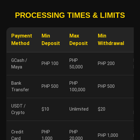
PROCESSING TIMES & LIMITS
Payment
Min
Max
Min
Pr
Method
Deposit
Deposit
Withdrawal
Ti
GCash /
PHP
Ins
PHP 100
PHP 200
Maya
50,000
Ho
Bank
PHP
PHP 500
PHP 500
1 -
Transfer
100,000
USDT /
15 
$10
Unlimited
$20
Crypto
Mi
3 -
Credit
PHP
PHP
PHP 1,000
Bu
Card
1,000
20,000