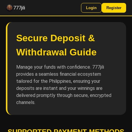
777jili
Login
Register
Secure Deposit &
Withdrawal Guide
Manage your funds with confidence. 777jili
provides a seamless financial ecosystem
tailored for the Philippines, ensuring your
deposits are instant and your winnings are
delivered promptly through secure, encrypted
channels.
SUPPORTED PAYMENT METHODS