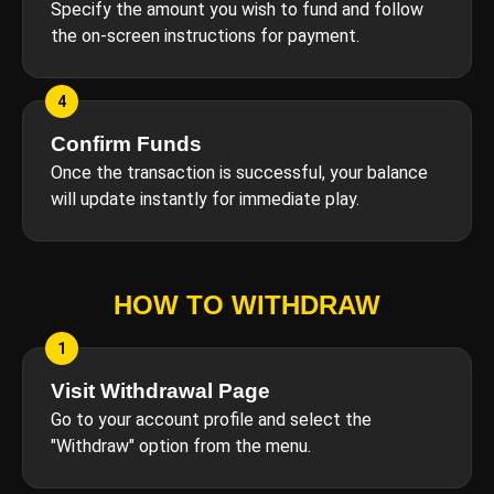
Specify the amount you wish to fund and follow
the on-screen instructions for payment.
4
Confirm Funds
Once the transaction is successful, your balance
will update instantly for immediate play.
HOW TO WITHDRAW
1
Visit Withdrawal Page
Go to your account profile and select the
"Withdraw" option from the menu.