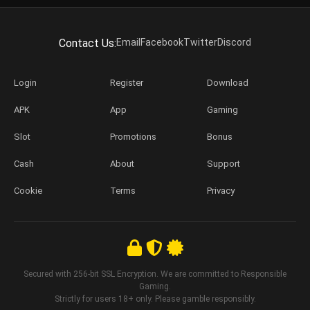
Contact Us:
Email
Facebook
Twitter
Discord
Login
Register
Download
APK
App
Gaming
Slot
Promotions
Bonus
Cash
About
Support
Cookie
Terms
Privacy
Secured with 256-bit SSL Encryption. We are committed to Responsible
Gaming.
Strictly for users 18+ only. Please gamble responsibly.