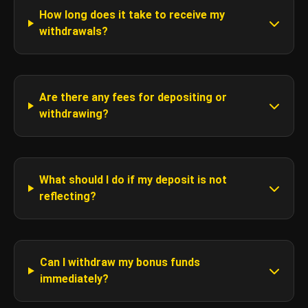
How long does it take to receive my
withdrawals?
Are there any fees for depositing or
withdrawing?
What should I do if my deposit is not
reflecting?
Can I withdraw my bonus funds
immediately?