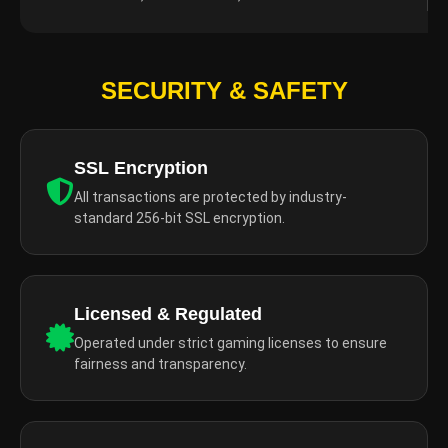
Da
SECURITY & SAFETY
SSL Encryption
All transactions are protected by industry-
standard 256-bit SSL encryption.
Licensed & Regulated
Operated under strict gaming licenses to ensure
fairness and transparency.