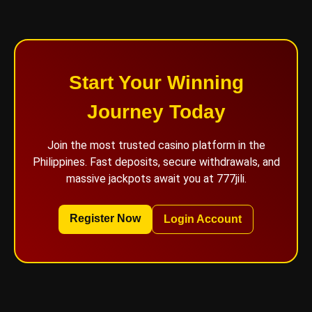
Start Your Winning
Journey Today
Join the most trusted casino platform in the
Philippines. Fast deposits, secure withdrawals, and
massive jackpots await you at 777jili.
Register Now
Login Account