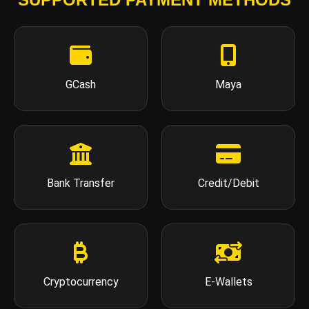
GCash
Maya
Bank Transfer
Credit/Debit
Cryptocurrency
E-Wallets