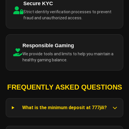
Secure KYC
Strict identity verification processes to prevent
fraud and unauthorized access.
Responsible Gaming
We provide tools and limits to help you maintain a
healthy gaming balance.
FREQUENTLY ASKED QUESTIONS
What is the minimum deposit at 777jili?