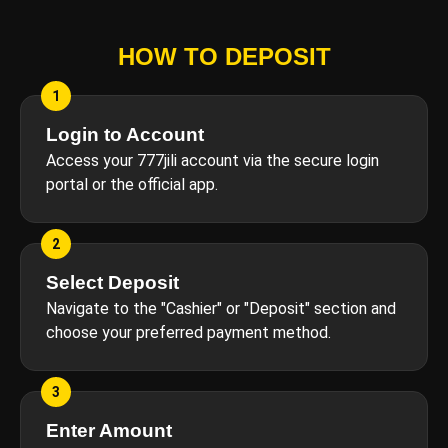
HOW TO DEPOSIT
1
Login to Account
Access your 777jili account via the secure login
portal or the official app.
2
Select Deposit
Navigate to the "Cashier" or "Deposit" section and
choose your preferred payment method.
3
Enter Amount