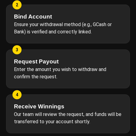
2
Bind Account
Ensure your withdrawal method (e.g., GCash or
Bank) is verified and correctly linked.
3
Request Payout
Enter the amount you wish to withdraw and
confirm the request.
4
Receive Winnings
Our team will review the request, and funds will be
transferred to your account shortly.