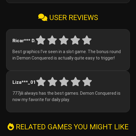
USER REVIEWS
Ricar*** D.
Best graphics I've seen in a slot game. The bonus round
in Demon Conquered is actually quite easy to trigger!
Liza***_01
777jili always has the best games. Demon Conquered is
now my favorite for daily play.
RELATED GAMES YOU MIGHT LIKE