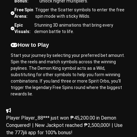
Bonus:
unlock higher multipliers.
Free Spin
Trigger the Scatter symbols to enter the free
Arena:
spin mode with sticky Wilds.
Epic
Stunning 3D animations that bring every
Visuals:
demon battle to life.
How to Play
Start your journey by selecting your preferred bet amount.
Spin the reels and match symbols across the winning
paylines. The Demon King symbol acts as a Wild,
substituting for other symbols to help you form winning
combinations. If you land three or more Spirit Orbs, you'll
trigger the legendary Free Spins round where the biggest
rewards lie.
Player Player_88*** just won ₱45,200.00 in Demon
Conquered! | New Jackpot reached ₱2,500,000! | Use
the 777jili app for 100% bonus!