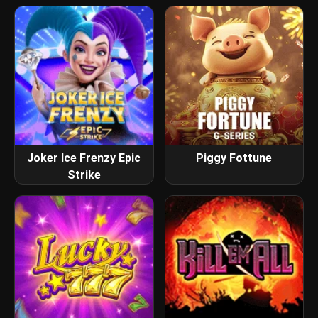
Joker Ice Frenzy Epic
Piggy Fottune
Strike