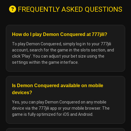
FREQUENTLY ASKED QUESTIONS
How do I play Demon Conquered at 777jili?
To play Demon Conquered, simply log in to your 777jili
account, search for the game in the slots section, and
click 'Play'. You can adjust your bet size using the
settings within the game interface.
Is Demon Conquered available on mobile
devices?
Yes, you can play Demon Conquered on any mobile
device via the 777jili app or your mobile browser. The
game is fully optimized for iOS and Android.