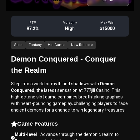
RTP
Volatility
Max Win
97.2%
High
x15000
Slots
Fantasy
Hot Game
New Release
Demon Conquered - Conquer
the Realm
Step into a world of myth and shadows with
Demon
Conquered
, the latest sensation at 777jili Casino. This
high-octane slot game combines breathtaking graphics
with heart-pounding gameplay, challenging players to face
ancient demons for a chance to win legendary treasures.
Game Features
Multi-level
Advance through the demonic realm to