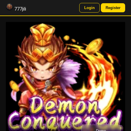
Login
Register
777jili
Play Now
Demo