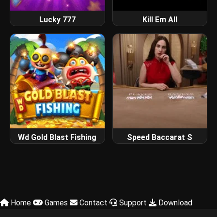
Lucky 777
Kill Em All
Wd Gold Blast Fishing
Speed Baccarat S
Home
Games
Contact
Support
Download