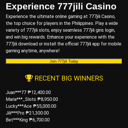
Experience 777jili Casino
Experience the ultimate online gaming at 777jili Casino,
the top choice for players in the Philippines. Play a wide
variety of 777jili slots, enjoy seamless 777jili giris login,
and win big rewards. Enhance your experience with the
777jili download or install the official 777jili app for mobile
gaming anytime, anywhere!
Join 777jili Today
RECENT BIG WINNERS
Juan***77
₱12,400.00
Maria***_Slots
₱8,950.00
Lucky***Ace
₱55,000.00
Jili***Pro
₱21,300.00
Bet***King
₱6,700.00