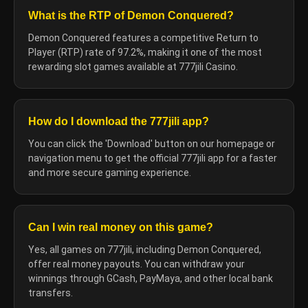
What is the RTP of Demon Conquered?
Demon Conquered features a competitive Return to
Player (RTP) rate of 97.2%, making it one of the most
rewarding slot games available at 777jili Casino.
How do I download the 777jili app?
You can click the 'Download' button on our homepage or
navigation menu to get the official 777jili app for a faster
and more secure gaming experience.
Can I win real money on this game?
Yes, all games on 777jili, including Demon Conquered,
offer real money payouts. You can withdraw your
winnings through GCash, PayMaya, and other local bank
transfers.