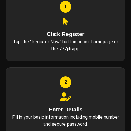
1
Click Register
Tap the "Register Now" button on our homepage or
the 777jili app.
2
Enter Details
Fill in your basic information including mobile number
and secure password.