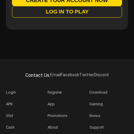
CREATE YOUR ACCOUNT NOW
LOG IN TO PLAY
Contact Us:
Email
Facebook
Twitter
Discord
Login
Register
Download
APK
App
Gaming
Slot
Promotions
Bonus
Cash
About
Support