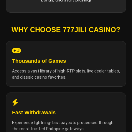
WHY CHOOSE 777JILI CASINO?
Thousands of Games
Access a vast library of high-RTP slots, live dealer tables,
and classic casino favorites.
Fast Withdrawals
Experience lightning-fast payouts processed through
the most trusted Philippine gateways.