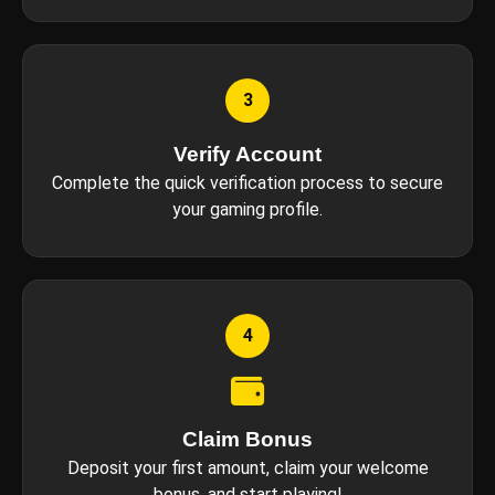
3
Verify Account
Complete the quick verification process to secure
your gaming profile.
4
Claim Bonus
Deposit your first amount, claim your welcome
bonus, and start playing!