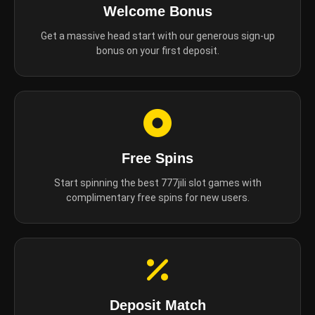
Welcome Bonus
Get a massive head start with our generous sign-up
bonus on your first deposit.
Free Spins
Start spinning the best 777jili slot games with
complimentary free spins for new users.
Deposit Match