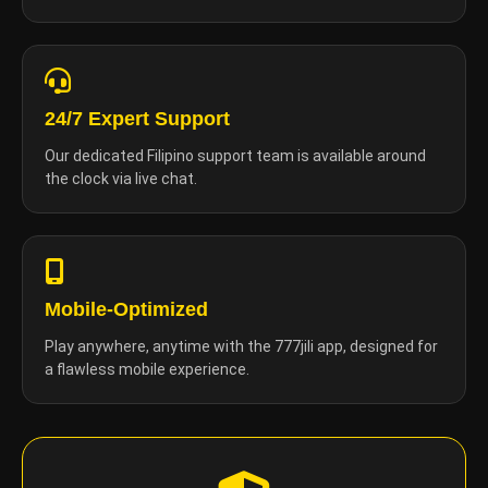
24/7 Expert Support
Our dedicated Filipino support team is available around
the clock via live chat.
Mobile-Optimized
Play anywhere, anytime with the 777jili app, designed for
a flawless mobile experience.