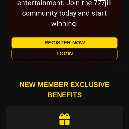
entertainment. Join the 777jili
community today and start
winning!
REGISTER NOW
LOGIN
NEW MEMBER EXCLUSIVE
BENEFITS