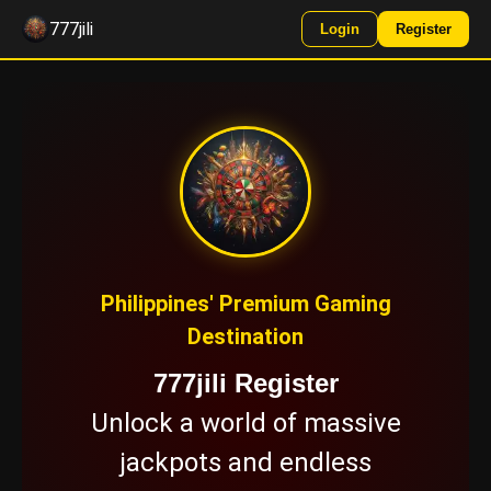
777jili
Login
Register
Philippines' Premium Gaming
Destination
777jili Register
Unlock a world of massive
jackpots and endless