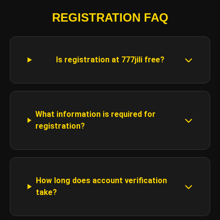
REGISTRATION FAQ
Is registration at 777jili free?
What information is required for
registration?
How long does account verification
take?