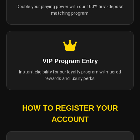
Double your playing power with our 100% first-deposit
matching program.
VIP Program Entry
Instant eligibility for our loyalty program with tiered
rewards and luxury perks.
HOW TO REGISTER YOUR
ACCOUNT