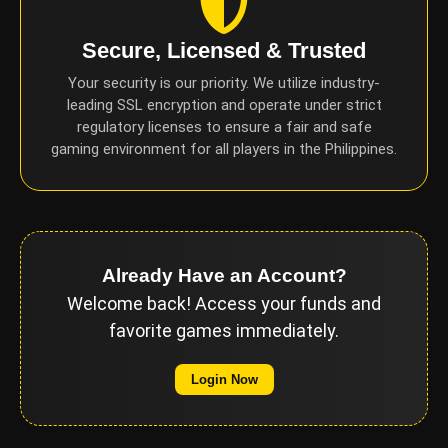
Secure, Licensed & Trusted
Your security is our priority. We utilize industry-
leading SSL encryption and operate under strict
regulatory licenses to ensure a fair and safe
gaming environment for all players in the Philippines.
Already Have an Account?
Welcome back! Access your funds and
favorite games immediately.
Login Now