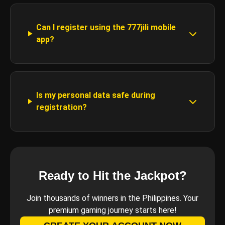
Can I register using the 777jili mobile
app?
Is my personal data safe during
registration?
Ready to Hit the Jackpot?
Join thousands of winners in the Philippines. Your
premium gaming journey starts here!