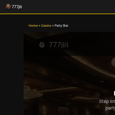
777jili
Home
>
Casino
> Party Star
Step int
part