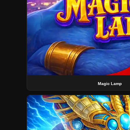
Magic Lamp