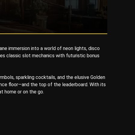
ctane immersion into a world of neon lights, disco
nes classic slot mechanics with futuristic bonus
symbols, sparkling cocktails, and the elusive Golden
nce floor—and the top of the leaderboard. With its
at home or on the go.