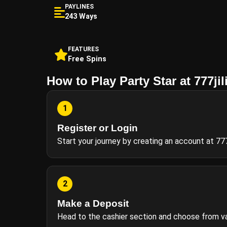
PAYLINES
243 Ways
FEATURES
Free Spins
How to Play Party Star at 777jil
1
Register or Login
Start your journey by creating an account at 777j
2
Make a Deposit
Head to the cashier section and choose from va