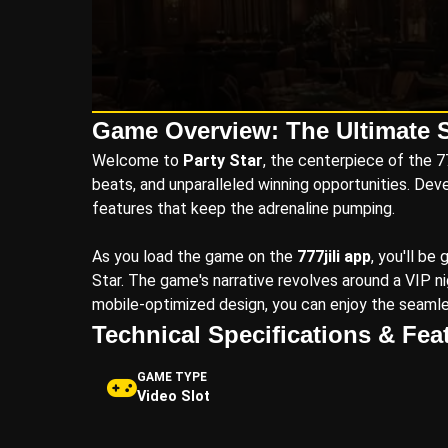
Game Overview: The Ultimate S
Welcome to
Party Star
, the centerpiece of the 77
beats, and unparalleled winning opportunities. Dev
features that keep the adrenaline pumping.
As you load the game on the
777jili app
, you'll be
Star. The game's narrative revolves around a VIP n
mobile-optimized design, you can enjoy the seamles
Technical Specifications & Fea
GAME TYPE
Video Slot