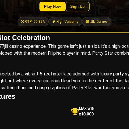
Play Now
Sign Up
RTP: 96.85%
High Volatility
JILI Games
lot Celebration
7jili casino experience. This game isn't just a slot; it's a high-o
eloped with the modern Filipino player in mind, Party Star combi
 greeted by a vibrant 5-reel interface adorned with luxury party 
ight out where every spin could lead you to the center of the da
s transitions and crisp graphics of Party Star whether you are 
tures
MAX WIN
x10,000