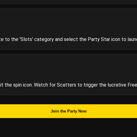
te to the 'Slots' category and select the Party Star icon to lau
it the spin icon. Watch for Scatters to trigger the lucrative Fre
Join the Party Now