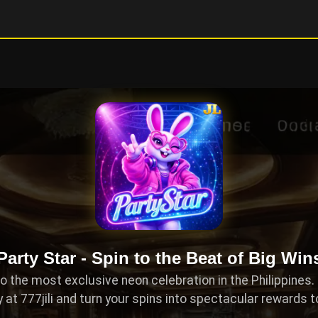
Party Star - Spin to the Beat of Big Win
o the most exclusive neon celebration in the Philippines.
y at 777jili and turn your spins into spectacular rewards t