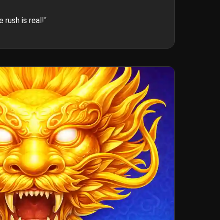
 rush is real!"