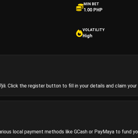
MIN BET
1.00 PHP
VOLATILITY
High
i
ili. Click the register button to fill in your details and claim y
rious local payment methods like GCash or PayMaya to fund your 