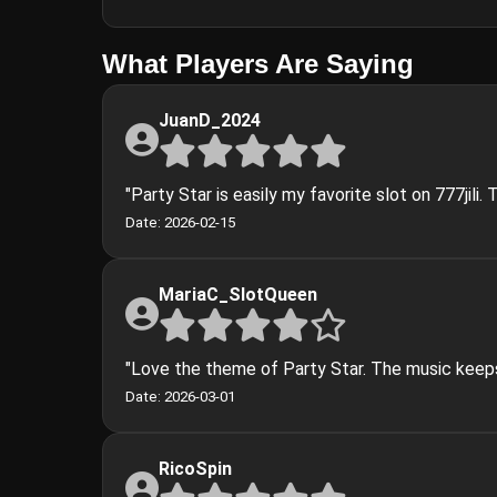
What Players Are Saying
JuanD_2024
"Party Star is easily my favorite slot on 777ji
Date: 2026-02-15
MariaC_SlotQueen
"Love the theme of Party Star. The music keeps
Date: 2026-03-01
RicoSpin