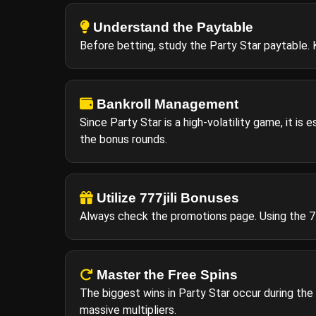
Understand the Paytable
Before betting, study the Party Star paytable.
Bankroll Management
Since Party Star is a high-volatility game, it i
the bonus rounds.
Utilize 777jili Bonuses
Always check the promotions page. Using the 777j
Master the Free Spins
The biggest wins in Party Star occur during the 
massive multipliers.