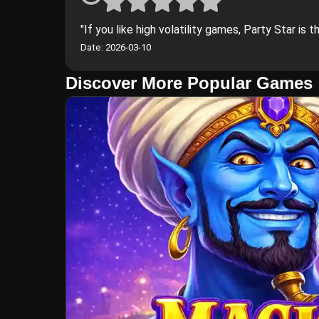
"If you like high volatility games, Party Star is th
Date: 2026-03-10
Discover More Popular Games