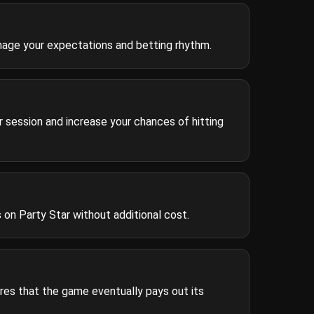
nage your expectations and betting rhythm.
ur session and increase your chances of hitting
 on Party Star without additional cost.
sures that the game eventually pays out its