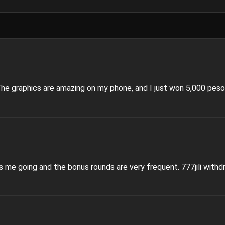
li. The graphics are amazing on my phone, and I just won 5,000 p
 me going and the bonus rounds are very frequent. 777jili withd