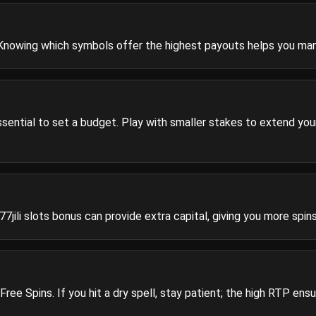
 Knowing which symbols offer the highest payouts helps you ma
s essential to set a budget. Play with smaller stakes to extend yo
ili slots bonus can provide extra capital, giving you more spins
Free Spins. If you hit a dry spell, stay patient; the high RTP en