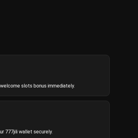
our welcome slots bonus immediately.
777jili wallet securely.