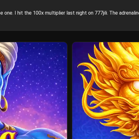
e one. I hit the 100x multiplier last night on 777jili. The adrenaline