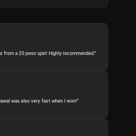
esos from a 20 peso spin! Highly recommended."
rawal was also very fast when I won!"