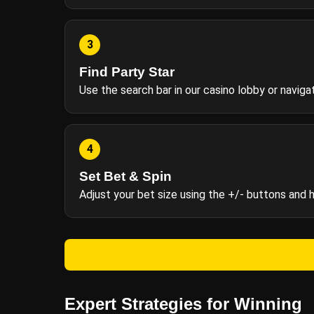
3
Find Party Star
Use the search bar in our casino lobby or naviga
4
Set Bet & Spin
Adjust your bet size using the +/- buttons and h
Expert Strategies for Winning