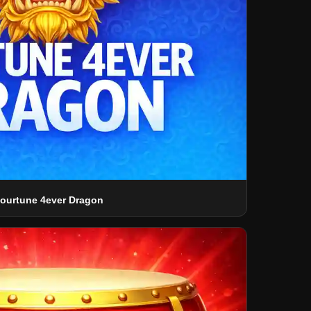
ourtune 4ever Dragon