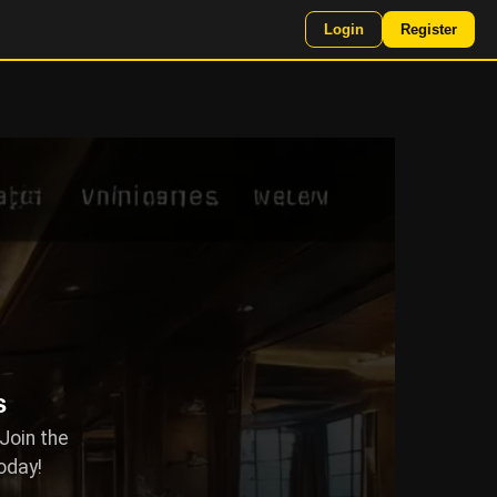
Login
Register
s
 Join the
oday!