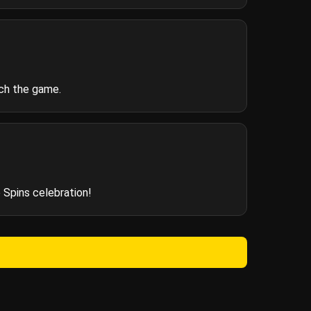
nch the game.
e Spins celebration!