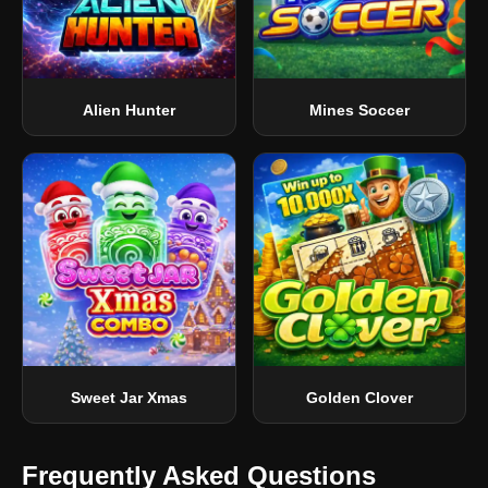
Alien Hunter
Mines Soccer
Sweet Jar Xmas
Golden Clover
Frequently Asked Questions