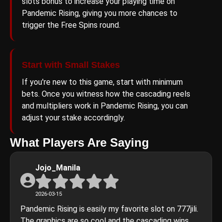
slots bonus to increase your playing time on
Pandemic Rising, giving you more chances to
trigger the Free Spins round.
Start with Small Stakes
If you're new to this game, start with minimum
bets. Once you witness how the cascading reels
and multipliers work in Pandemic Rising, you can
adjust your stake accordingly.
What Players Are Saying
Jojo_Manila
2026-03-15
Pandemic Rising is easily my favorite slot on 777jili.
The graphics are so cool and the cascading wins