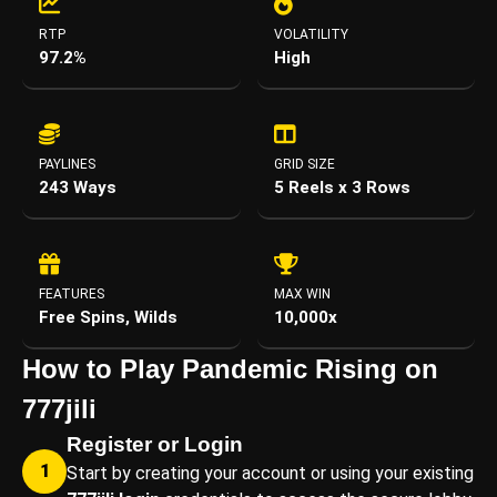
RTP
VOLATILITY
97.2%
High
PAYLINES
GRID SIZE
243 Ways
5 Reels x 3 Rows
FEATURES
MAX WIN
Free Spins, Wilds
10,000x
How to Play Pandemic Rising on
777jili
Register or Login
1
Start by creating your account or using your existing