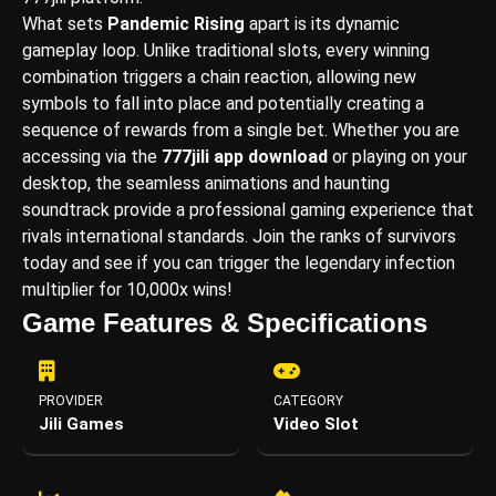
What sets
Pandemic Rising
apart is its dynamic
gameplay loop. Unlike traditional slots, every winning
combination triggers a chain reaction, allowing new
symbols to fall into place and potentially creating a
sequence of rewards from a single bet. Whether you are
accessing via the
777jili app download
or playing on your
desktop, the seamless animations and haunting
soundtrack provide a professional gaming experience that
rivals international standards. Join the ranks of survivors
today and see if you can trigger the legendary infection
multiplier for 10,000x wins!
Game Features & Specifications
PROVIDER
CATEGORY
Jili Games
Video Slot