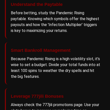
Understand the Paytable
Before betting, study the Pandemic Rising
paytable. Knowing which symbols offer the highest
payouts and how the 'Infection Multiplier' triggers
is key to maximizing your returns.
Smart Bankroll Management
Because Pandemic Rising is a high volatility slot, it's
wise to set a budget. Divide your total funds into at
least 100 spins to weather the dry spells and hit
the big features.
Leverage 777jili Bonuses
Always check the 777jili promotions page. Use your