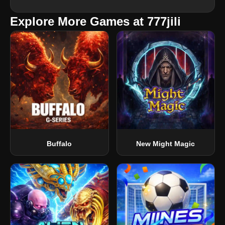
Explore More Games at 777jili
Buffalo
New Might Magic