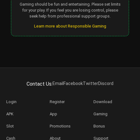
Gaming should be fun and entertaining. Please set limits
for your play. If you feel you are losing control, please
seek help from professional support groups.
Learn more about Responsible Gaming
Contact Us:
Email
Facebook
Twitter
Discord
Login
Register
Download
APK
App
Gaming
Slot
Promotions
Bonus
Cash
About
Support