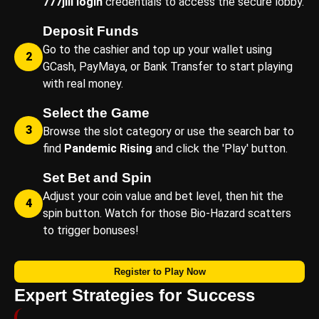
777jili login
credentials to access the secure lobby.
Deposit Funds
Go to the cashier and top up your wallet using
2
GCash, PayMaya, or Bank Transfer to start playing
with real money.
Select the Game
3
Browse the slot category or use the search bar to
find
Pandemic Rising
and click the 'Play' button.
Set Bet and Spin
Adjust your coin value and bet level, then hit the
4
spin button. Watch for those Bio-Hazard scatters
to trigger bonuses!
Register to Play Now
Expert Strategies for Success