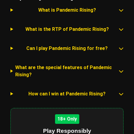
What is Pandemic Rising?
What is the RTP of Pandemic Rising?
Can I play Pandemic Rising for free?
What are the special features of Pandemic
Rising?
How can I win at Pandemic Rising?
18+ Only
Play Responsibly