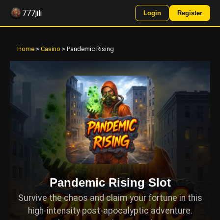
777jili
Login
Register
Home
>
Casino
> Pandemic Rising
Pandemic Rising Slot
Survive the chaos and claim your fortune in this
high-intensity post-apocalyptic adventure.