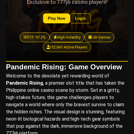
Exclusive to 777jili casino players!
Play Now
Login
RTP: 97.2%
High Volatility
Jili Games
32,841 Active Players
Pandemic Rising: Game Overview
Welcome to the desolate yet rewarding world of
Pandemic Rising
, a premier slot title that has taken the
Philippine online casino scene by storm. Set in a gritty,
high-stakes future, this game challenges players to
navigate a world where only the bravest survive to claim
the hidden riches. The visual design is stunning, featuring
neon-lit biological hazards and high-tech gear symbols
that pop against the dark, immersive background of the
777jili platform.