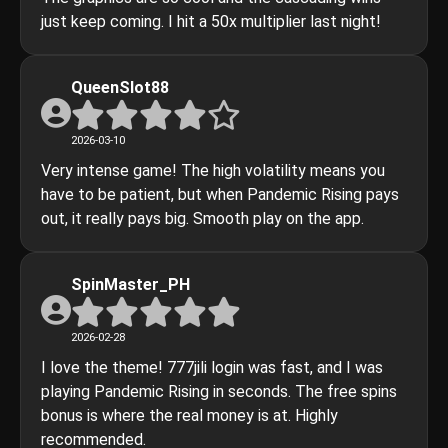
just keep coming. I hit a 50x multiplier last night!
QueenSlot88
2026-03-10
Very intense game! The high volatility means you
have to be patient, but when Pandemic Rising pays
out, it really pays big. Smooth play on the app.
SpinMaster_PH
2026-02-28
I love the theme! 777jili login was fast, and I was
playing Pandemic Rising in seconds. The free spins
bonus is where the real money is at. Highly
recommended.