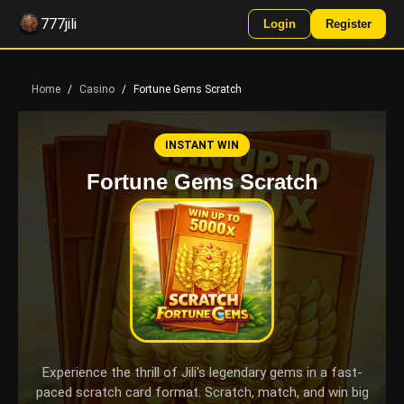
777jili
Login
Register
Home
/
Casino
/
Fortune Gems Scratch
INSTANT WIN
Fortune Gems Scratch
Experience the thrill of Jili's legendary gems in a fast-
paced scratch card format. Scratch, match, and win big