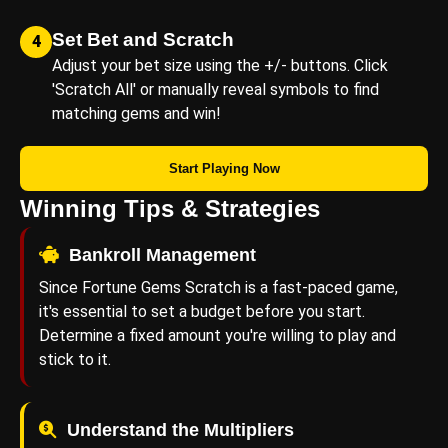
Set Bet and Scratch
4
Adjust your bet size using the +/- buttons. Click
'Scratch All' or manually reveal symbols to find
matching gems and win!
Start Playing Now
Winning Tips & Strategies
Bankroll Management
Since Fortune Gems Scratch is a fast-paced game,
it's essential to set a budget before you start.
Determine a fixed amount you're willing to play and
stick to it.
Understand the Multipliers