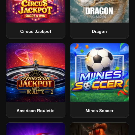
Circus Jackpot
Dragon
American Roulette
Mines Soccer