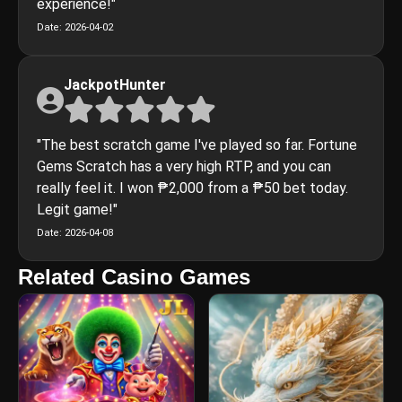
experience!"
Date: 2026-04-02
JackpotHunter
"The best scratch game I've played so far. Fortune
Gems Scratch has a very high RTP, and you can
really feel it. I won ₱2,000 from a ₱50 bet today.
Legit game!"
Date: 2026-04-08
Related Casino Games