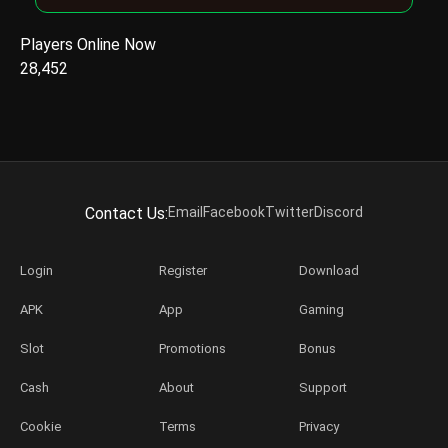
Players Online Now
28,452
Contact Us:
Email
Facebook
Twitter
Discord
Login
Register
Download
APK
App
Gaming
Slot
Promotions
Bonus
Cash
About
Support
Cookie
Terms
Privacy