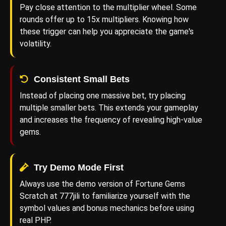
Pay close attention to the multiplier wheel. Some
rounds offer up to 15x multipliers. Knowing how
these trigger can help you appreciate the game's
volatility.
Consistent Small Bets
Instead of placing one massive bet, try placing
multiple smaller bets. This extends your gameplay
and increases the frequency of revealing high-value
gems.
Try Demo Mode First
Always use the demo version of Fortune Gems
Scratch at 777jili to familiarize yourself with the
symbol values and bonus mechanics before using
real PHP.