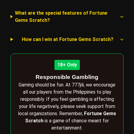
What are the special features of Fortune
Gems Scratch?
How can I win at Fortune Gems Scratch?
18+ Only
Responsible Gambling
Gaming should be fun. At 777jili, we encourage
all our players from the Philippines to play
responsibly. If you feel gambling is affecting
your life negatively, please seek support from
local organizations. Remember,
Fortune Gems
Scratch
is a game of chance meant for
entertainment.