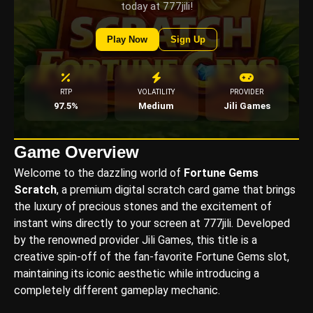
today at 777jili!
Play Now
Sign Up
RTP
VOLATILITY
PROVIDER
97.5%
Medium
Jili Games
Game Overview
Welcome to the dazzling world of
Fortune Gems
Scratch
, a premium digital scratch card game that brings
the luxury of precious stones and the excitement of
instant wins directly to your screen at 777jili. Developed
by the renowned provider Jili Games, this title is a
creative spin-off of the fan-favorite Fortune Gems slot,
maintaining its iconic aesthetic while introducing a
completely different gameplay mechanic.