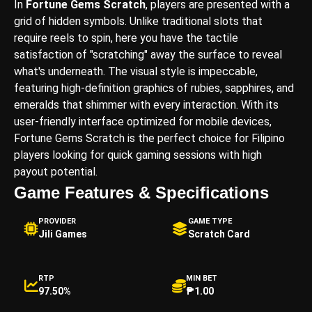
In
Fortune Gems Scratch
, players are presented with a
grid of hidden symbols. Unlike traditional slots that
require reels to spin, here you have the tactile
satisfaction of "scratching" away the surface to reveal
what's underneath. The visual style is impeccable,
featuring high-definition graphics of rubies, sapphires, and
emeralds that shimmer with every interaction. With its
user-friendly interface optimized for mobile devices,
Fortune Gems Scratch is the perfect choice for Filipino
players looking for quick gaming sessions with high
payout potential.
Game Features & Specifications
PROVIDER
GAME TYPE
Jili Games
Scratch Card
RTP
MIN BET
97.50%
₱1.00