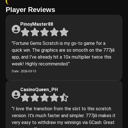
Player Reviews
PinoyMaster88
"Fortune Gems Scratch is my go-to game for a
quick win. The graphics are so smooth on the 777jili
app, and I've already hit a 10x multiplier twice this
week! Highly recommended."
Date: 2026-03-15
CasinoQueen_PH
"I love the transition from the slot to this scratch
version. It's much faster and simpler. 777jili makes it
very easy to withdraw my winnings via GCash. Great