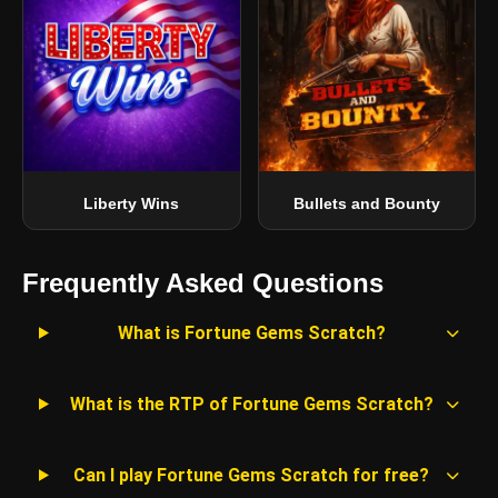
Liberty Wins
Bullets and Bounty
Frequently Asked Questions
What is Fortune Gems Scratch?
What is the RTP of Fortune Gems Scratch?
Can I play Fortune Gems Scratch for free?