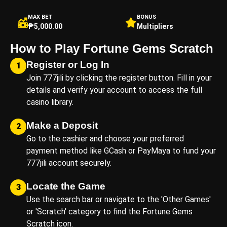
MAX BET
BONUS
₱5,000.00
Multipliers
How to Play Fortune Gems Scratch
Register or Log In
1
Join 777jili by clicking the register button. Fill in your
details and verify your account to access the full
casino library.
Make a Deposit
2
Go to the cashier and choose your preferred
payment method like GCash or PayMaya to fund your
777jili account securely.
Locate the Game
3
Use the search bar or navigate to the 'Other Games'
or 'Scratch' category to find the Fortune Gems
Scratch icon.