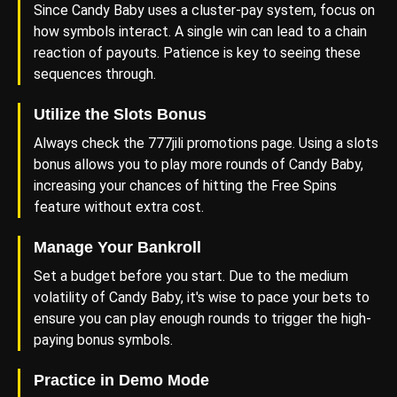
Since Candy Baby uses a cluster-pay system, focus on
how symbols interact. A single win can lead to a chain
reaction of payouts. Patience is key to seeing these
sequences through.
Utilize the Slots Bonus
Always check the 777jili promotions page. Using a slots
bonus allows you to play more rounds of Candy Baby,
increasing your chances of hitting the Free Spins
feature without extra cost.
Manage Your Bankroll
Set a budget before you start. Due to the medium
volatility of Candy Baby, it's wise to pace your bets to
ensure you can play enough rounds to trigger the high-
paying bonus symbols.
Practice in Demo Mode