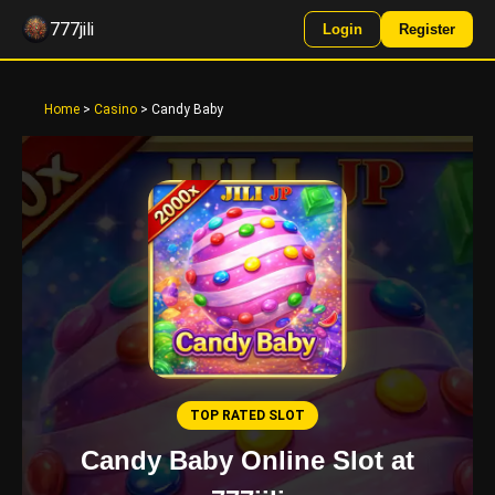
777jili
Login
Register
Home
>
Casino
> Candy Baby
TOP RATED SLOT
Candy Baby Online Slot at