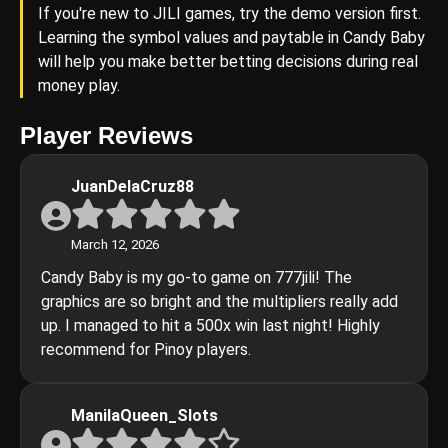
If you're new to JILI games, try the demo version first.
Learning the symbol values and paytable in Candy Baby
will help you make better betting decisions during real
money play.
Player Reviews
JuanDelaCruz88
March 12, 2026
Candy Baby is my go-to game on 777jili! The
graphics are so bright and the multipliers really add
up. I managed to hit a 500x win last night! Highly
recommend for Pinoy players.
ManilaQueen_Slots