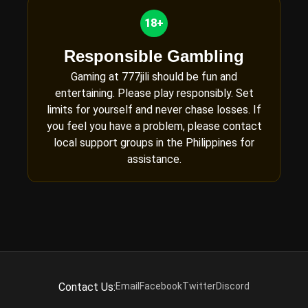
18+
Responsible Gambling
Gaming at 777jili should be fun and
entertaining. Please play responsibly. Set
limits for yourself and never chase losses. If
you feel you have a problem, please contact
local support groups in the Philippines for
assistance.
Contact Us:
Email
Facebook
Twitter
Discord