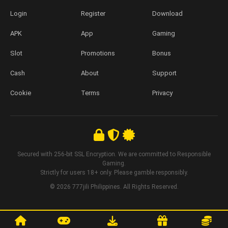
Login
Register
Download
APK
App
Gaming
Slot
Promotions
Bonus
Cash
About
Support
Cookie
Terms
Privacy
Secured with 256-bit SSL Encryption. We are committed to Responsible
Gaming.
Strictly for users 18+ only. Please gamble responsibly.
© 2026 777jili Philippines. All Rights Reserved.