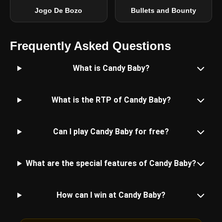
Jogo De Bozo
Bullets and Bounty
Frequently Asked Questions
What is Candy Baby?
What is the RTP of Candy Baby?
Can I play Candy Baby for free?
What are the special features of Candy Baby?
How can I win at Candy Baby?