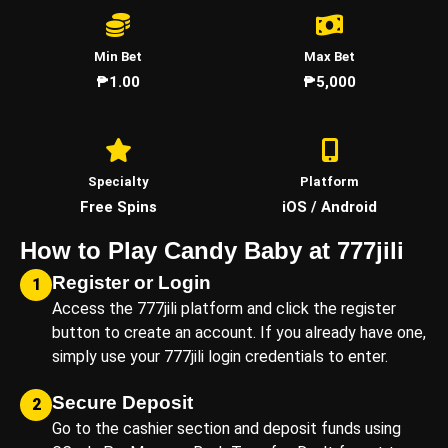
Min Bet
Max Bet
₱1.00
₱5,000
Specialty
Platform
Free Spins
iOS / Android
How to Play Candy Baby at 777jili
Register or Login
1
Access the 777jili platform and click the register
button to create an account. If you already have one,
simply use your 777jili login credentials to enter.
Secure Deposit
2
Go to the cashier section and deposit funds using