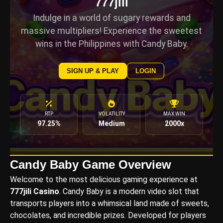
777jili
Indulge in a world of sugary rewards and
massive multipliers! Experience the sweetest
wins in the Philippines with Candy Baby.
SIGN UP & PLAY
LOGIN
RTP
VOLATILITY
MAX WIN
97.25%
Medium
2000x
Candy Baby Game Overview
Welcome to the most delicious gaming experience at
777jili Casino
. Candy Baby is a modern video slot that
transports players into a whimsical land made of sweets,
chocolates, and incredible prizes. Developed for players