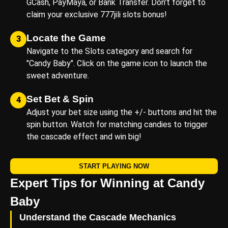
GCash, PayMaya, or Bank Transfer. Don't forget to
claim your exclusive 777jili slots bonus!
Locate the Game
3
Navigate to the Slots category and search for
"Candy Baby". Click on the game icon to launch the
sweet adventure.
Set Bet & Spin
4
Adjust your bet size using the +/- buttons and hit the
spin button. Watch for matching candies to trigger
the cascade effect and win big!
START PLAYING NOW
Expert Tips for Winning at Candy
Baby
Understand the Cascade Mechanics