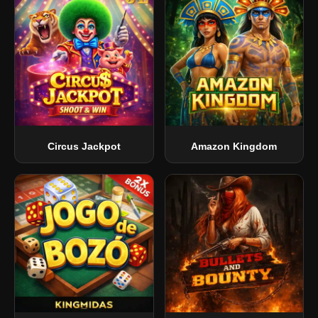
Circus Jackpot
Amazon Kingdom