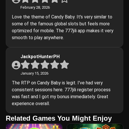
February 28, 2026
Love the theme of Candy Baby. It's very similar to
some of the famous global slots but feels more
optimized for mobile. The 777jili app makes it very
smooth to play anywhere.
JackpotHunterPH
January 15, 2026
The RTP on Candy Baby is legit. I've had very
consistent sessions here. 777jili register process
was fast and I got my bonus immediately. Great
experience overall.
Related Games You Might Enjoy