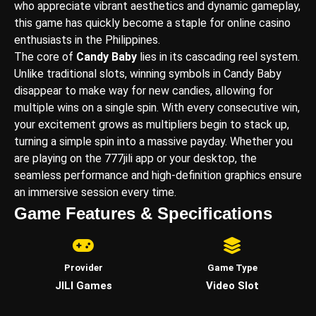
who appreciate vibrant aesthetics and dynamic gameplay,
this game has quickly become a staple for online casino
enthusiasts in the Philippines.
The core of
Candy Baby
lies in its cascading reel system.
Unlike traditional slots, winning symbols in Candy Baby
disappear to make way for new candies, allowing for
multiple wins on a single spin. With every consecutive win,
your excitement grows as multipliers begin to stack up,
turning a simple spin into a massive payday. Whether you
are playing on the 777jili app or your desktop, the
seamless performance and high-definition graphics ensure
an immersive session every time.
Game Features & Specifications
Provider
Game Type
JILI Games
Video Slot