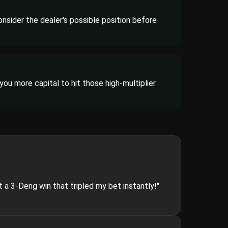
 consider the dealer's possible position before
ou more capital to hit those high-multiplier
t a 3-Deng win that tripled my bet instantly!"