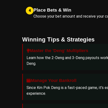
Place Bets & Win
4
Choose your bet amount and receive your card
Winning Tips & Strategies
Master the 'Deng' Multipliers
Learn how the 2-Deng and 3-Deng payouts work. B
Deng.
Manage Your Bankroll
Since Km Pok Deng is a fast-paced game, it's eas
experience.