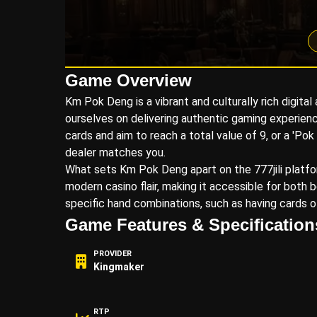
Game Overview
Km Pok Deng is a vibrant and culturally rich digita
ourselves on delivering authentic gaming experien
cards and aim to reach a total value of 9, or a 'Pok 
dealer matches you.
What sets Km Pok Deng apart on the 777jili platfo
modern casino flair, making it accessible for both
specific hand combinations, such as having cards o
Game Features & Specification
PROVIDER
Kingmaker
RTP