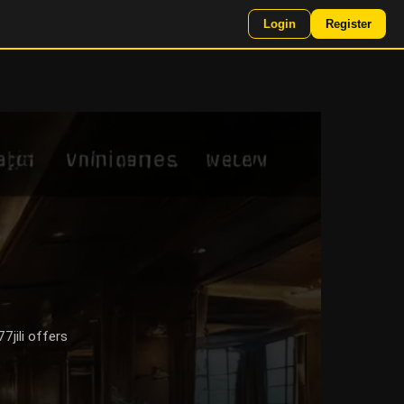
Login
Register
7jili offers