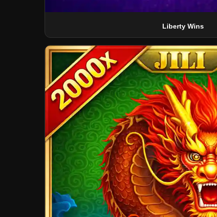
Liberty Wins