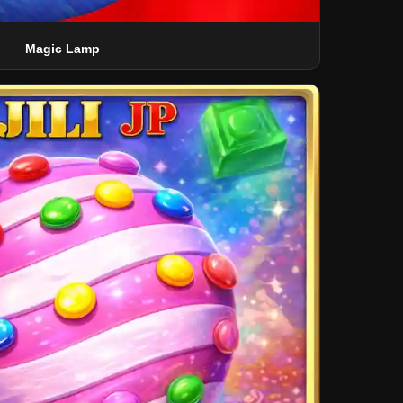
Magic Lamp