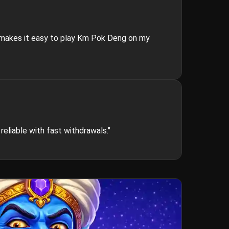
d makes it easy to play Km Pok Deng on my
reliable with fast withdrawals."