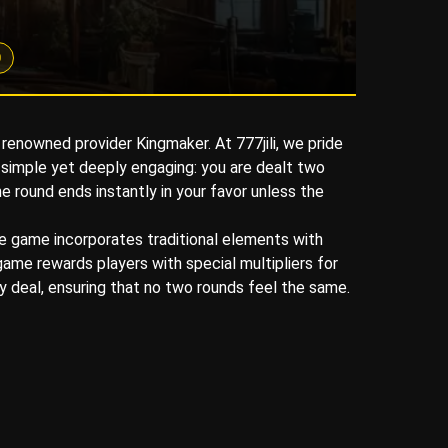
0
 renowned provider Kingmaker. At 777jili, we pride
 simple yet deeply engaging: you are dealt two
the round ends instantly in your favor unless the
he game incorporates traditional elements with
ame rewards players with special multipliers for
ry deal, ensuring that no two rounds feel the same.