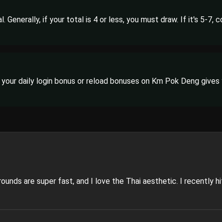
. Generally, if your total is 4 or less, you must draw. If it's 5-7,
 your daily login bonus or reload bonuses on Km Pok Deng gives y
unds are super fast, and I love the Thai aesthetic. I recently hi