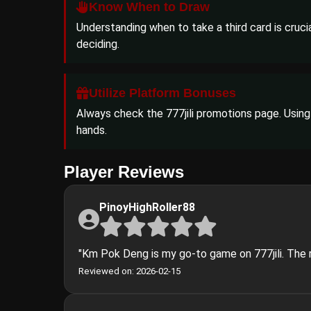
Know When to Draw
Understanding when to take a third card is crucial
deciding.
Utilize Platform Bonuses
Always check the 777jili promotions page. Using
hands.
Player Reviews
PinoyHighRoller88
"Km Pok Deng is my go-to game on 777jili. The ro
Reviewed on: 2026-02-15