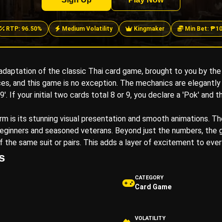
RTP: 96.50%
Medium Volatility
Kingmaker
Min Bet: ₱1
l adaptation of the classic Thai card game, brought to you by the
ces, and this game is no exception. The mechanics are elegantly
9'. If your initial two cards total 8 or 9, you declare a 'Pok' and 
rm is its stunning visual presentation and smooth animations. T
 beginners and seasoned veterans. Beyond just the numbers, the g
f the same suit or pairs. This adds a layer of excitement to eve
s
CATEGORY
Card Game
VOLATILITY