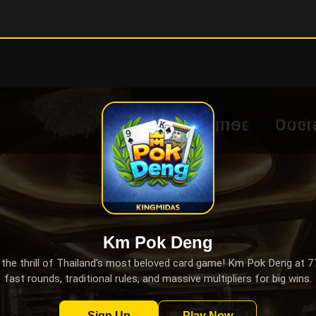
Km Pok Deng
the thrill of Thailand's most beloved card game! Km Pok Deng at 77
fast rounds, traditional rules, and massive multipliers for big wins.
Sign Up
Play Now