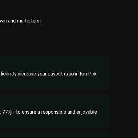
in and multipliers!
ficantly increase your payout ratio in Km Pok
777jili to ensure a responsible and enjoyable