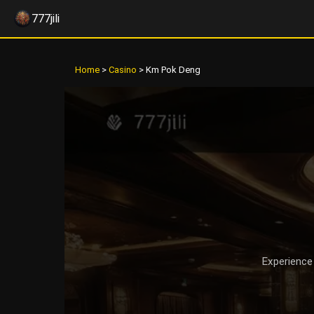
777jili
Home
>
Casino
> Km Pok Deng
Experience 