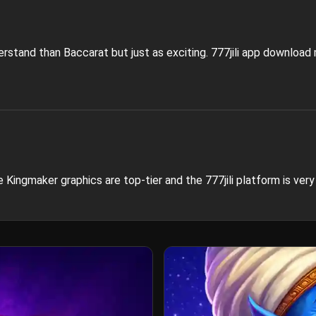
erstand than Baccarat but just as exciting. 777jili app downloa
 Kingmaker graphics are top-tier and the 777jili platform is very 