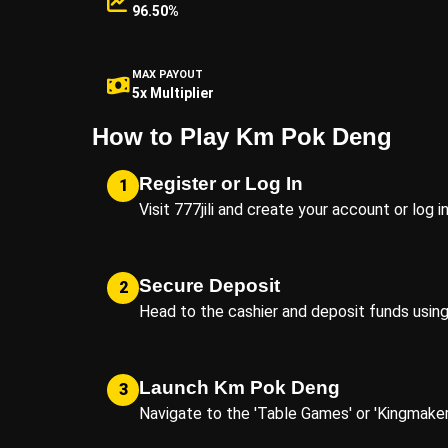
96.50%
MAX PAYOUT
5x Multiplier
How to Play Km Pok Deng
Register or Log In
1
Visit 777jili and create your account or log
Secure Deposit
2
Head to the cashier and deposit funds using
Launch Km Pok Deng
3
Navigate to the 'Table Games' or 'Kingmaker