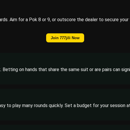
s. Aim for a Pok 8 or 9, or outscore the dealer to secure your w
Join 777jili Now
etting on hands that share the same suit or are pairs can signi
y to play many rounds quickly. Set a budget for your session at 