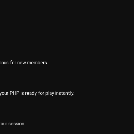
s bonus for new members.
ur PHP is ready for play instantly.
our session.