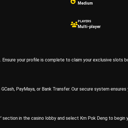
Medium
PLAYERS
Multi-player
 in. Ensure your profile is complete to claim your exclusive slot
 GCash, PayMaya, or Bank Transfer. Our secure system ensures yo
' section in the casino lobby and select Km Pok Deng to begin y