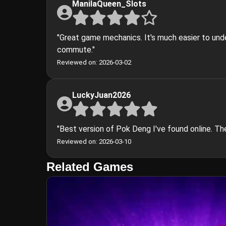
ManilaQueen_Slots
"Great game mechanics. It's much easier to und
commute."
Reviewed on: 2026-03-02
LuckyJuan2026
"Best version of Pok Deng I've found online. The
Reviewed on: 2026-03-10
Related Games